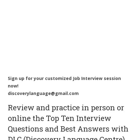
Sign up for your customized Job Interview session
now!
discoverylanguage@gmail.com
Review and practice in person or
online the Top Ten Interview
Questions and Best Answers with
DLC (Discovery Language Centre).