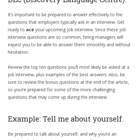
It’s important to be prepared to answer effectively to the
questions that employers typically ask in an interview. Get
ready to
ace
your upcoming job interview. Since these job
interview questions are so common, hiring managers will
expect you to be able to answer them smoothly and without
hesitation.
Review the top ten questions you’ll most likely be asked at a
job interview, plus examples of the best answers. Also, be
sure to review the bonus questions at the end of the article,
so you’re prepared for some of the more challenging
questions that may come up during the interview.
Example: Tell me about yourself.
Be prepared to talk about yourself, and why you’re an