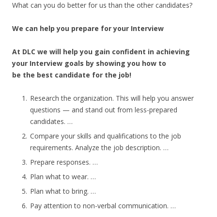
What can you do better for us than the other candidates?
We can help you prepare for your Interview
At DLC we will help you gain confident in achieving
your Interview goals by showing you how to
be the best candidate for the job!
Research the organization. This will help you answer
questions — and stand out from less-prepared
candidates. …
Compare your skills and qualifications to the job
requirements. Analyze the job description. …
Prepare responses. …
Plan what to wear. …
Plan what to bring. …
Pay attention to non-verbal communication. …