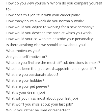
How do you view yourself? Whom do you compare yourself
to?
How does this job fit in with your career plan?
How many hours a week do you normally work?
How would you adjust to working for a new company?
How would you describe the pace at which you work?
How would your co-workers describe your personality?
Is there anything else we should know about you?
What motivates you?
Are you a self-motivator?
What do you find are the most difficult decisions to make?
What has been the greatest disappointment in your life?
What are you passionate about?
What are your hobbies?
What are your pet peeves?
What is your dream job?
What will you miss most about your last job?
What won’t you miss about your last job?
Would you rather be liked or respected?