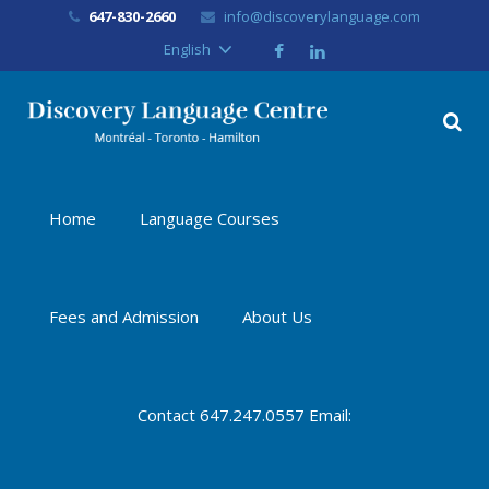
647-830-2660
info@discoverylanguage.com
English
Home
Language Courses
Fees and Admission
About Us
Contact 647.247.0557 Email: