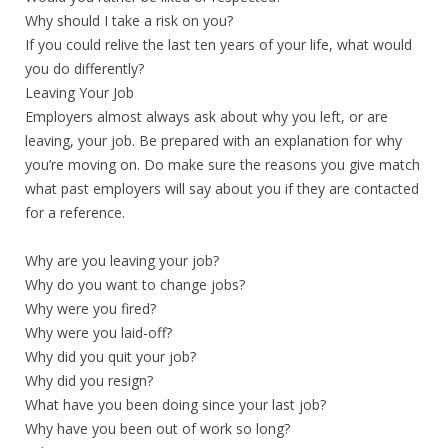
Why should I take a risk on you?
If you could relive the last ten years of your life, what would
you do differently?
Leaving Your Job
Employers almost always ask about why you left, or are
leaving, your job. Be prepared with an explanation for why
you’re moving on. Do make sure the reasons you give match
what past employers will say about you if they are contacted
for a reference.
Why are you leaving your job?
Why do you want to change jobs?
Why were you fired?
Why were you laid-off?
Why did you quit your job?
Why did you resign?
What have you been doing since your last job?
Why have you been out of work so long?