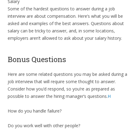
Salary
Some of the hardest questions to answer during a job
interview are about compensation. Here’s what you will be
asked and examples of the best answers. Questions about
salary can be tricky to answer, and, in some locations,
employers aren’t allowed to ask about your salary history.
Bonus Questions
Here are some related questions you may be asked during a
job interview that will require some thought to answer.
Consider how you’d respond, so you’re as prepared as
possible to answer the hiring manager’s questions.
H
How do you handle failure?
Do you work well with other people?