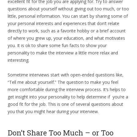
excellent fit for the job you are applying for. Try to answer
questions about yourself without giving out too much, or too
little, personal information. You can start by sharing some of
your personal interests and experiences that don’t relate
directly to work, such as a favorite hobby or a brief account
of where you grew up, your education, and what motivates
you. It is ok to share some fun facts to show your
personality to make the interview a little more relax and
interesting.
Sometime interviews start with open-ended questions like,
“Tell me about yourself.” The question to make you feel
more comfortable during the interview process. It’s helps to
get insight into your personality to help determine if you’re a
good fit for the job. This is one of several questions about
you that you might hear during your interview.
Don’t Share Too Much – or Too