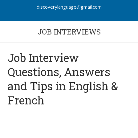
discoverylanguage@gmail.com
JOB INTERVIEWS
Job Interview
Questions, Answers
and Tips in English &
French