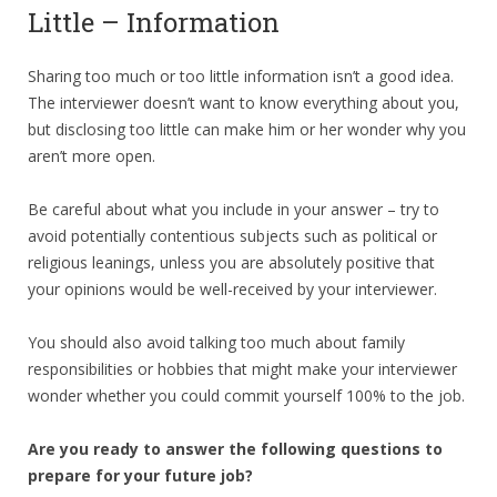
Little – Information
Sharing too much or too little information isn’t a good idea.
The interviewer doesn’t want to know everything about you,
but disclosing too little can make him or her wonder why you
aren’t more open.
Be careful about what you include in your answer – try to
avoid potentially contentious subjects such as political or
religious leanings, unless you are absolutely positive that
your opinions would be well-received by your interviewer.
You should also avoid talking too much about family
responsibilities or hobbies that might make your interviewer
wonder whether you could commit yourself 100% to the job.
Are you ready to answer the following questions to
prepare for your future job?