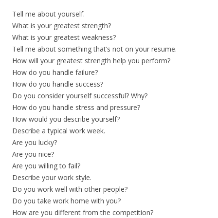
Tell me about yourself.
What is your greatest strength?
What is your greatest weakness?
Tell me about something that’s not on your resume.
How will your greatest strength help you perform?
How do you handle failure?
How do you handle success?
Do you consider yourself successful? Why?
How do you handle stress and pressure?
How would you describe yourself?
Describe a typical work week.
Are you lucky?
Are you nice?
Are you willing to fail?
Describe your work style.
Do you work well with other people?
Do you take work home with you?
How are you different from the competition?